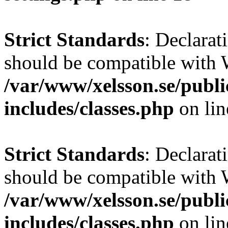
Strict Standards
: Declarat
should be compatible with W
/var/www/xelsson.se/publ
includes/classes.php
on li
Strict Standards
: Declarat
should be compatible with 
/var/www/xelsson.se/publ
includes/classes.php
on li