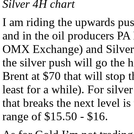
Silver 4H chart
I am riding the upwards push
and in the oil producers PA
OMX Exchange) and Silver (v
the silver push will go the h
Brent at $70 that will stop
least for a while). For silver
that breaks the next level is
range of $15.50 - $16.