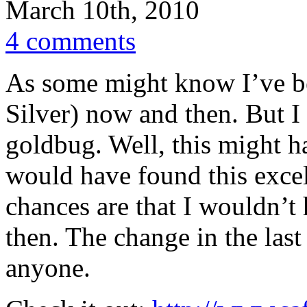
March 10th, 2010
4 comments
As some might know I’ve be
Silver) now and then. But I 
goldbug. Well, this might h
would have found this excel
chances are that I wouldn’t 
then. The change in the last
anyone.