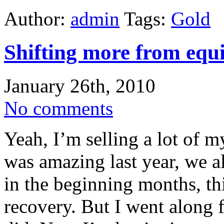
Author:
admin
Tags:
Gold
Shifting more from equi
January 26th, 2010
No comments
Yeah, I’m selling a lot of m
was amazing last year, we al
in the beginning months, thi
recovery. But I went along f