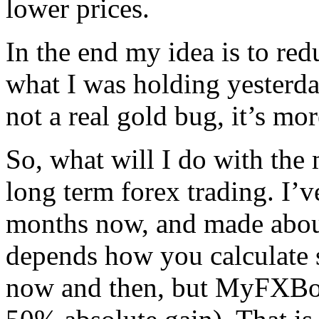
lower prices.
In the end my idea is to re
what I was holding yesterda
not a real gold bug, it’s mo
So, what will I do with the 
long term forex trading. I
months now, and made about
depends how you calculate 
now and then, but MyFXBoo