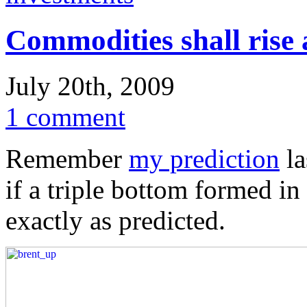
Commodities shall rise 
July 20th, 2009
1 comment
Remember
my prediction
la
if a triple bottom formed in
exactly as predicted.