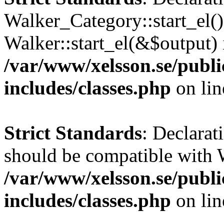
Walker_Category::start_el(
Walker::start_el(&$output) 
/var/www/xelsson.se/publ
includes/classes.php
on li
Strict Standards
: Declarat
should be compatible with 
/var/www/xelsson.se/publ
includes/classes.php
on li