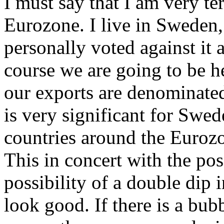
I must say that I am very te
Eurozone. I live in Sweden,
personally voted against it a
course we are going to be h
our exports are denominated
is very significant for Swed
countries around the Euroz
This in concert with the po
possibility of a double dip
look good. If there is a bub