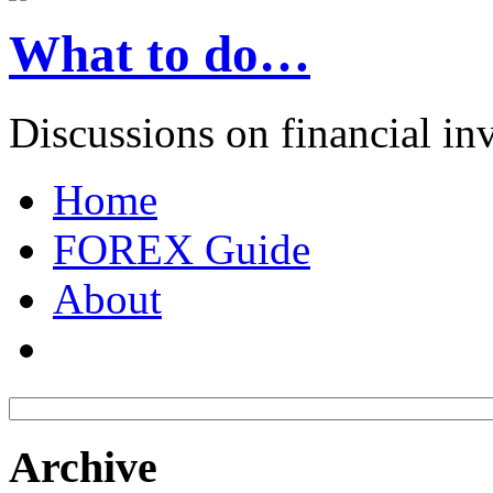
What to do…
Discussions on financial in
Home
FOREX Guide
About
Archive