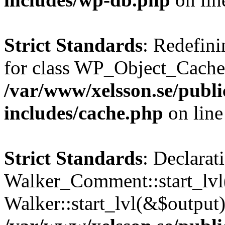
Strict Standards
: Redefini
for class WP_Object_Cache
/var/www/xelsson.se/publ
includes/cache.php
on lin
Strict Standards
: Declarat
Walker_Comment::start_lvl(
Walker::start_lvl(&$output)