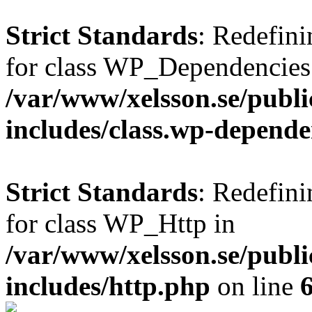
Strict Standards
: Redefini
for class WP_Dependencies
/var/www/xelsson.se/publ
includes/class.wp-depende
Strict Standards
: Redefini
for class WP_Http in
/var/www/xelsson.se/publ
includes/http.php
on line