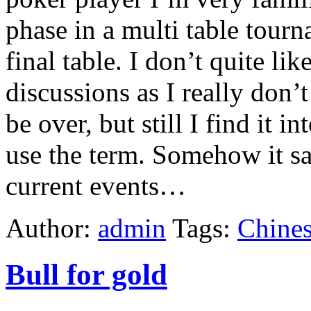
phase in a multi table tour
final table. I don’t quite lik
discussions as I really don’
be over, but still I find it 
use the term. Somehow it say
current events…
Author:
admin
Tags:
Chines
Bull for gold