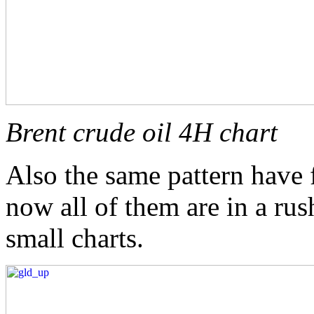
Brent crude oil 4H chart
Also the same pattern have 
now all of them are in a ru
small charts.