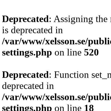
Deprecated
: Assigning the
is deprecated in
/var/www/xelsson.se/publ
settings.php
on line
520
Deprecated
: Function set_
deprecated in
/var/www/xelsson.se/publ
settings.php
on line
18