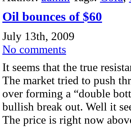
Oil bounces of $60
July 13th, 2009
No comments
It seems that the true resist
The market tried to push th
over forming a “double bott
bullish break out. Well it s
The price is right now abov