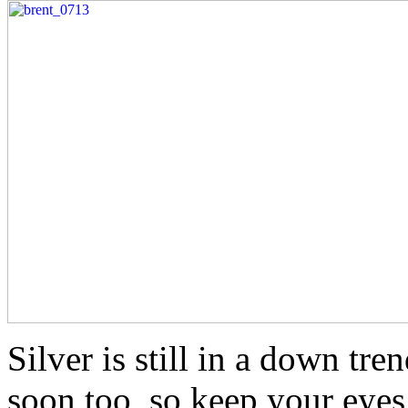
Silver is still in a down tren
soon too, so keep your eyes