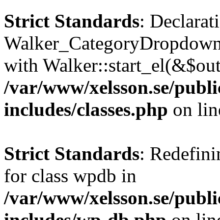
Strict Standards
: Declarat
Walker_CategoryDropdown::
with Walker::start_el(&$out
/var/www/xelsson.se/publ
includes/classes.php
on li
Strict Standards
: Redefini
for class wpdb in
/var/www/xelsson.se/publ
includes/wp-db.php
on li