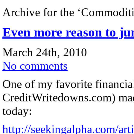
Archive for the ‘Commoditi
Even more reason to ju
March 24th, 2010
No comments
One of my favorite financia
CreditWritedowns.com) made
today:
http://seekingalpha.com/art