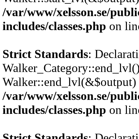
/var/www/xelsson.se/publ
includes/classes.php
on li
Strict Standards
: Declarat
Walker_Category::end_lvl()
Walker::end_lvl(&$output) 
/var/www/xelsson.se/publ
includes/classes.php
on li
Strict Standards
: Declarat