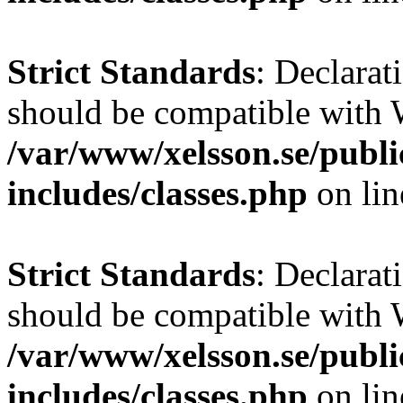
Strict Standards
: Declarat
should be compatible with W
/var/www/xelsson.se/publ
includes/classes.php
on li
Strict Standards
: Declarat
should be compatible with 
/var/www/xelsson.se/publ
includes/classes.php
on li