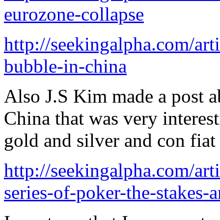
eurozone-collapse
http://seekingalpha.com/art
bubble-in-china
Also J.S Kim made a post a
China that was very interes
gold and silver and con fiat
http://seekingalpha.com/art
series-of-poker-the-stakes-a