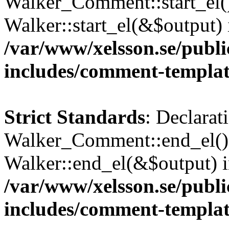
Walker_Comment::start_el()
Walker::start_el(&$output) 
/var/www/xelsson.se/publ
includes/comment-templa
Strict Standards
: Declarat
Walker_Comment::end_el() 
Walker::end_el(&$output) 
/var/www/xelsson.se/publ
includes/comment-templa