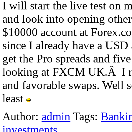
I will start the live test o
and look into opening others
$10000 account at Forex.co
since I already have a USD a
get the Pro spreads and five
looking at FXCM UK.Â I rea
and favorable swaps. Well se
least
Author:
admin
Tags:
Bankin
investments