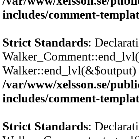
/var/www/xelsson.se/publ
includes/comment-templa
Strict Standards
: Declarat
Walker_Comment::end_lvl()
Walker::end_lvl(&$output) 
/var/www/xelsson.se/publ
includes/comment-templa
Strict Standards
: Declarat