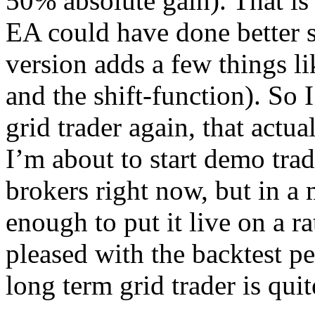
50% absolute gain). That is 
EA could have done better s
version adds a few things lik
and the shift-function). S
grid trader again, that actual
I’m about to start demo tradi
brokers right now, but in a
enough to put it live on a r
pleased with the backtest p
long term grid trader is quit