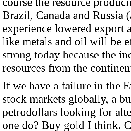
course the resource producin
Brazil, Canada and Russia 
experience lowered export 
like metals and oil will be
strong today because the in
resources from the continen
If we have a failure in the 
stock markets globally, a bu
petrodollars looking for al
one do? Buy gold I think. C