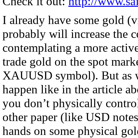
Check it out:
http://www.sa
I already have some gold (v
probably will increase the 
contemplating a more active 
trade gold on the spot mar
XAUUSD symbol). But as we 
happen like in the article a
you don’t physically control
other paper (like USD notes)
hands on some physical gol