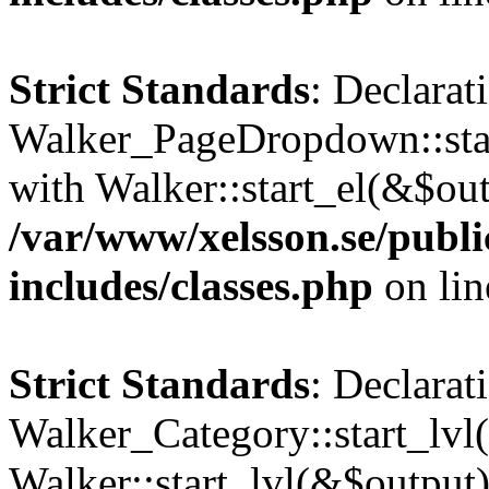
Strict Standards
: Declarat
Walker_PageDropdown::star
with Walker::start_el(&$out
/var/www/xelsson.se/publ
includes/classes.php
on li
Strict Standards
: Declarat
Walker_Category::start_lvl(
Walker::start_lvl(&$output)