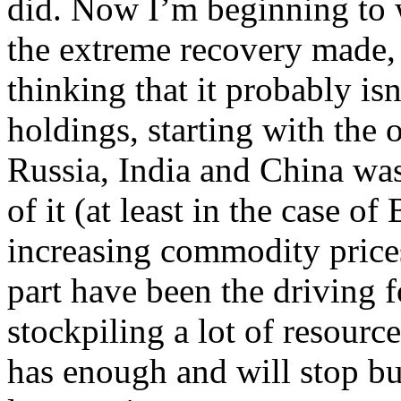
did. Now I’m beginning to 
the extreme recovery made, i
thinking that it probably isn
holdings, starting with the 
Russia, India and China was 
of it (at least in the case o
increasing commodity prices
part have been the driving 
stockpiling a lot of resour
has enough and will stop bu