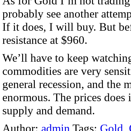
As for Gold I’m not trading 
probably see another attemp
If it does, I will buy. But b
resistance at $960.
We’ll have to keep watching
commodities are very sensiti
general recession, and the 
enormous. The prices does i
supply and demand.
Author:
admin
Tags:
Gold
,