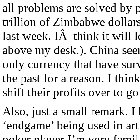
all problems are solved by 
trillion of Zimbabwe dollar
last week. IÂ think it will
above my desk.). China seem
only currency that have surv
the past for a reason. I thin
shift their profits over to g
Also, just a small remark. I
‘endgame’ being used in arti
poker player I’m very famili