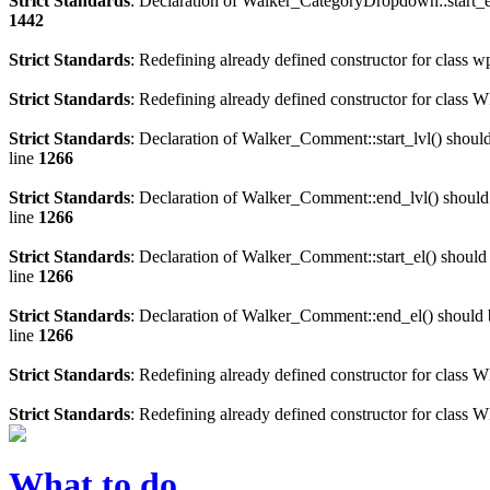
Strict Standards
: Declaration of Walker_CategoryDropdown::start_el
1442
Strict Standards
: Redefining already defined constructor for class 
Strict Standards
: Redefining already defined constructor for clas
Strict Standards
: Declaration of Walker_Comment::start_lvl() shoul
line
1266
Strict Standards
: Declaration of Walker_Comment::end_lvl() should
line
1266
Strict Standards
: Declaration of Walker_Comment::start_el() should
line
1266
Strict Standards
: Declaration of Walker_Comment::end_el() should 
line
1266
Strict Standards
: Redefining already defined constructor for class
Strict Standards
: Redefining already defined constructor for class 
What to do…