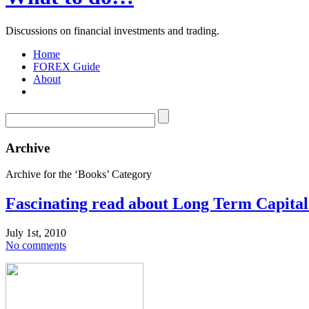
Discussions on financial investments and trading.
Home
FOREX Guide
About
Archive
Archive for the ‘Books’ Category
Fascinating read about Long Term Capit
July 1st, 2010
No comments