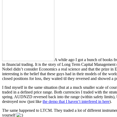
A while ago I got a bunch of books fro
in financial trading. It is the story of Long Term Capital Managemen
Nobel didn’t consider Economics a real science and that the prize in
interesting is the belief that these guys had in their models of the wor
closed positions for loss, they waited til they reversed and showed a
I find myself in the same situation (but at a much smaller scale of c
traded in a defined price range. Both currencies I traded with the 
spring. AUDNZD reversed back into the range (within safety limits), 
destroyed now (just like
the demo that I haven’t interfered in here
).
The same happened to LTCM. They traded a lot of different instruments
yourself