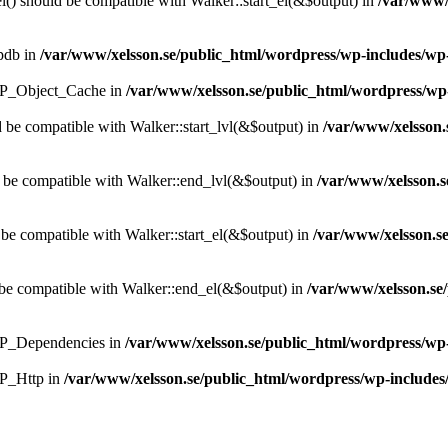
() should be compatible with Walker::start_el(&$output) in
/var/www/
wpdb in
/var/www/xelsson.se/public_html/wordpress/wp-includes/w
s WP_Object_Cache in
/var/www/xelsson.se/public_html/wordpress/wp
d be compatible with Walker::start_lvl(&$output) in
/var/www/xelsson.
 be compatible with Walker::end_lvl(&$output) in
/var/www/xelsson.
 be compatible with Walker::start_el(&$output) in
/var/www/xelsson.s
be compatible with Walker::end_el(&$output) in
/var/www/xelsson.se
 WP_Dependencies in
/var/www/xelsson.se/public_html/wordpress/wp-
WP_Http in
/var/www/xelsson.se/public_html/wordpress/wp-includes