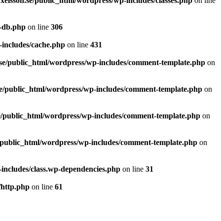
xelsson.se/public_html/wordpress/wp-includes/classes.php
on line
p-db.php
on line
306
-includes/cache.php
on line
431
se/public_html/wordpress/wp-includes/comment-template.php
on
se/public_html/wordpress/wp-includes/comment-template.php
on
e/public_html/wordpress/wp-includes/comment-template.php
on
/public_html/wordpress/wp-includes/comment-template.php
on
includes/class.wp-dependencies.php
on line
31
/http.php
on line
61