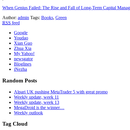
When Genius Failed: The Rise and Fall of Long-Term Capital Mana
Author:
admin
Tags:
Books
,
Green
RSS
feed
Google
Youdao
Xian Guo
Zhua Xia
My Yahoo!
newsgator
Bloglines
iNezha
Random Posts
Alpari UK pushing MetaTrader 5 with great promo
Weekly update, week 11
Weekly update, week 13
MegaDroid is the winner…
Weekly outlook
Tag Cloud