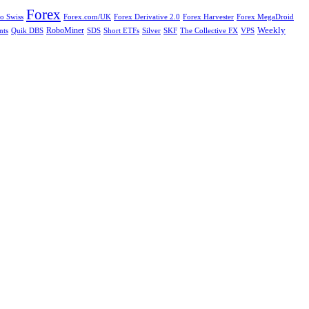
Forex
Forex.com/UK
Forex Derivative 2.0
Forex Harvester
Forex MegaDroid
o Swiss
Weekly
nts
RoboMiner
SDS
Short ETFs
Silver
SKF
The Collective FX
Quik DBS
VPS