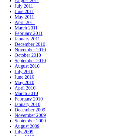
August 2011
July 2011
June 2011
May 2011
April 2011
March 2011
February 2011
January 2011
December 2010
November 2010
October 2010
September 2010
August 2010
July 2010
June 2010
May 2010
April 2010
March 2010
February 2010
January 2010
December 2009
November 2009
September 2009
August 2009
July 2009