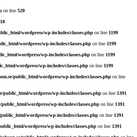
p
on line
520
18
blic_html/wordpress/wp-includes/classes.php
on line
1199
blic_html/wordpress/wp-includes/classes.php
on line
1199
lic_html/wordpress/wp-includes/classes.php
on line
1199
ic_html/wordpress/wp-includes/classes.php
on line
1199
son.se/public_html/wordpress/wp-includes/classes.php
on line
e/public_html/wordpress/wp-includes/classes.php
on line
1391
/public_html/wordpress/wp-includes/classes.php
on line
1391
/public_html/wordpress/wp-includes/classes.php
on line
1391
public_html/wordpress/wp-includes/classes.php
on line
1391