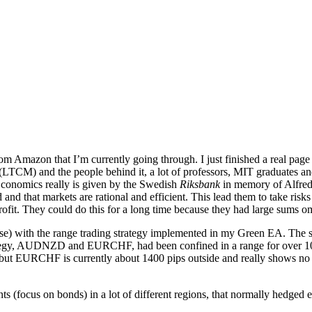
m Amazon that I’m currently going through. I just finished a real page 
t (LTCM) and the people behind it, a lot of professors, MIT graduates
 Economics really is given by the Swedish
Riksbank
in memory of Alfred 
ld and that markets are rational and efficient. This lead them to take ris
 profit. They could do this for a long time because they had large sum
ourse) with the range trading strategy implemented in my Green EA. The 
strategy, AUDNZD and EURCHF, had been confined in a range for over 10 
but EURCHF is currently about 1400 pips outside and really shows no si
 (focus on bonds) in a lot of different regions, that normally hedged 