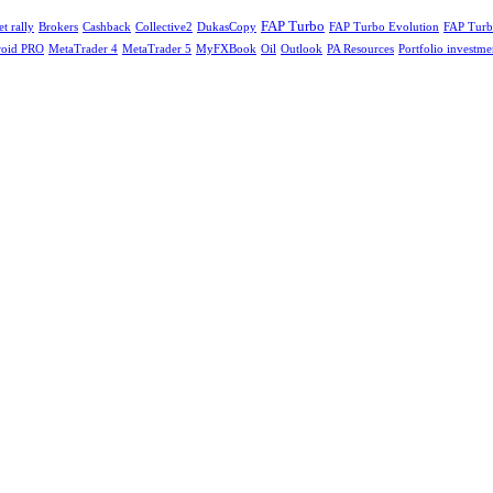
FAP Turbo
t rally
Cashback
FAP Turbo Evolution
Brokers
Collective2
DukasCopy
FAP Turb
oid PRO
MetaTrader 4
MetaTrader 5
MyFXBook
Oil
Outlook
Portfolio investme
PA Resources