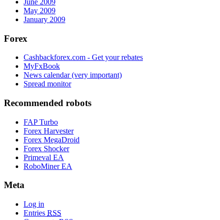
June 2009
May 2009
January 2009
Forex
Cashbackforex.com - Get your rebates
MyFxBook
News calendar (very important)
Spread monitor
Recommended robots
FAP Turbo
Forex Harvester
Forex MegaDroid
Forex Shocker
Primeval EA
RoboMiner EA
Meta
Log in
Entries
RSS