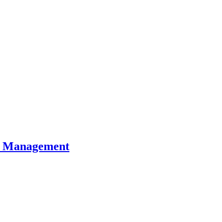
al Management