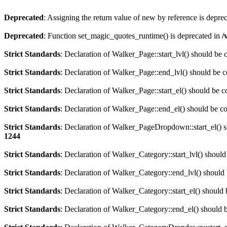
Deprecated
: Assigning the return value of new by reference is depre
Deprecated
: Function set_magic_quotes_runtime() is deprecated in
/
Strict Standards
: Declaration of Walker_Page::start_lvl() should be
Strict Standards
: Declaration of Walker_Page::end_lvl() should be 
Strict Standards
: Declaration of Walker_Page::start_el() should be 
Strict Standards
: Declaration of Walker_Page::end_el() should be c
Strict Standards
: Declaration of Walker_PageDropdown::start_el() s
1244
Strict Standards
: Declaration of Walker_Category::start_lvl() shoul
Strict Standards
: Declaration of Walker_Category::end_lvl() should
Strict Standards
: Declaration of Walker_Category::start_el() should
Strict Standards
: Declaration of Walker_Category::end_el() should