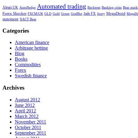
Automated trading
Alpari UK
AutoHedge
Backtests
Banking crisis
Bear marke
Forex Shocker
Jade FX
MegaDroid
Gold
Green
GridBot
MegaDr
FXCM/UK
GLD
Joury
statement
XACT Bear
Categories
American finance
Arbitrage betting
Blog
Books
Commodities
Forex
Swedish finance
Archives
August 2012
June 2012
April 2012
March 2012
November 2011
October 2011
September 2011