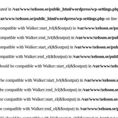
cated in
/var/www/xelsson.se/public_html/wordpress/wp-settings.ph
var/www/xelsson.se/public_html/wordpress/wp-settings.php
on line
 compatible with Walker::start_lvl(&$output) in
/var/www/xelsson.se/pu
compatible with Walker::end_lvl(&$output) in
/var/www/xelsson.se/pu
compatible with Walker::start_el(&$output) in
/var/www/xelsson.se/pub
ompatible with Walker::end_el(&$output) in
/var/www/xelsson.se/publ
hould be compatible with Walker::start_el(&$output) in
/var/www/xels
d be compatible with Walker::start_lvl(&$output) in
/var/www/xelsson.s
 be compatible with Walker::end_lvl(&$output) in
/var/www/xelsson.se
 be compatible with Walker::start_el(&$output) in
/var/www/xelsson.se
 be compatible with Walker::end_el(&$output) in
/var/www/xelsson.se/