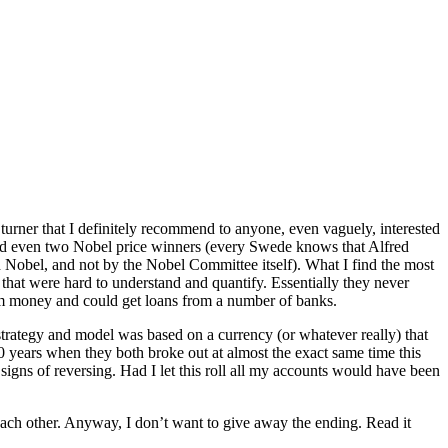
turner that I definitely recommend to anyone, even vaguely, interested
 and even two Nobel price winners (every Swede knows that Alfred
Nobel, and not by the Nobel Committee itself). What I find the most
ks that were hard to understand and quantify. Essentially they never
s om money and could get loans from a number of banks.
strategy and model was based on a currency (or whatever really) that
years when they both broke out at almost the exact same time this
gns of reversing. Had I let this roll all my accounts would have been
each other. Anyway, I don’t want to give away the ending. Read it