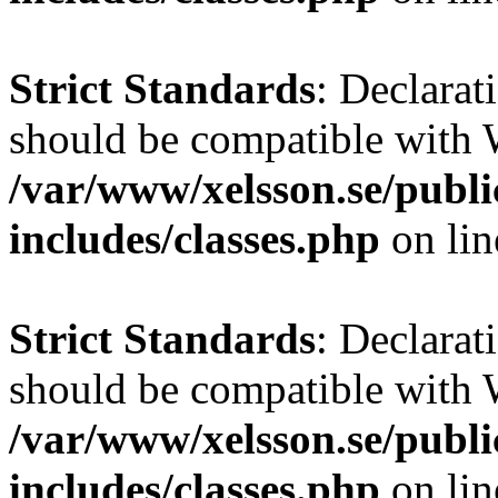
Strict Standards
: Declarat
should be compatible with W
/var/www/xelsson.se/publ
includes/classes.php
on li
Strict Standards
: Declarat
should be compatible with 
/var/www/xelsson.se/publ
includes/classes.php
on li