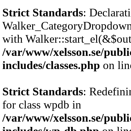
Strict Standards
: Declarat
Walker_CategoryDropdown::
with Walker::start_el(&$out
/var/www/xelsson.se/publ
includes/classes.php
on li
Strict Standards
: Redefini
for class wpdb in
/var/www/xelsson.se/publ
includes/wp-db.php
on li