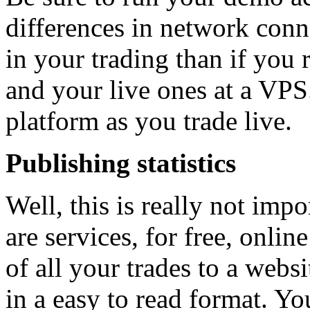
differences in network conne
in your trading than if you
and your live ones at a VPS
platform as you trade live.
Publishing statistics
Well, this is really not impo
are services, for free, onlin
of all your trades to a web
in a easy to read format. Yo