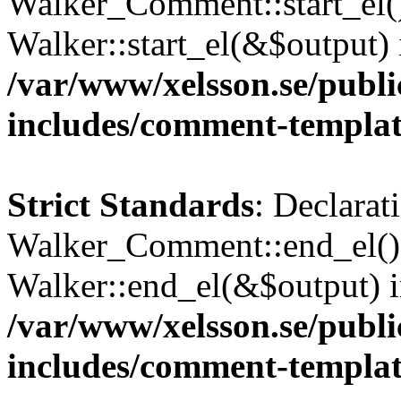
Walker_Comment::start_el()
Walker::start_el(&$output) 
/var/www/xelsson.se/publ
includes/comment-templa
Strict Standards
: Declarat
Walker_Comment::end_el() 
Walker::end_el(&$output) 
/var/www/xelsson.se/publ
includes/comment-templa