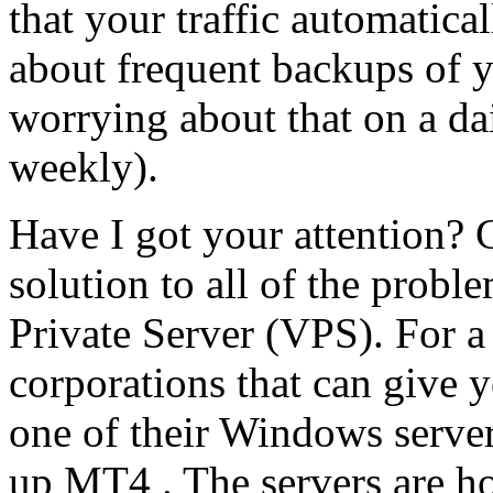
that your traffic automatic
about frequent backups of y
worrying about that on a dai
weekly).
Have I got your attention? G
solution to all of the proble
Private Server (VPS). For a
corporations that can give y
one of their Windows server
up MT4 . The servers are hos