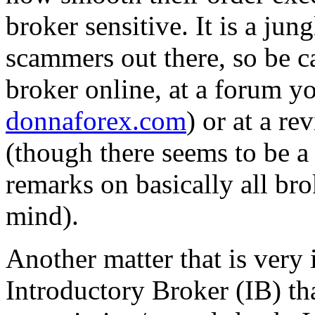
broker sensitive. It is a jun
scammers out there, so be ca
broker online, at a forum yo
donnaforex.com
) or at a re
(though there seems to be a
remarks on basically all brok
mind).
Another matter that is very 
Introductory Broker (IB) th