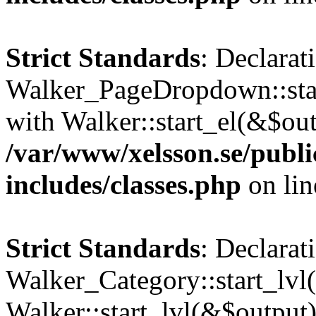
Strict Standards
: Declarat
Walker_PageDropdown::star
with Walker::start_el(&$out
/var/www/xelsson.se/publ
includes/classes.php
on li
Strict Standards
: Declarat
Walker_Category::start_lvl(
Walker::start_lvl(&$output)