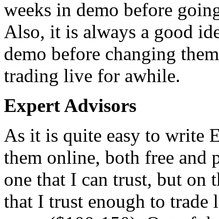
weeks in demo before going 
Also, it is always a good ide
demo before changing them 
trading live for awhile.
Expert Advisors
As it is quite easy to write
them online, both free and pa
one that I can trust, but on
that I trust enough to trade 