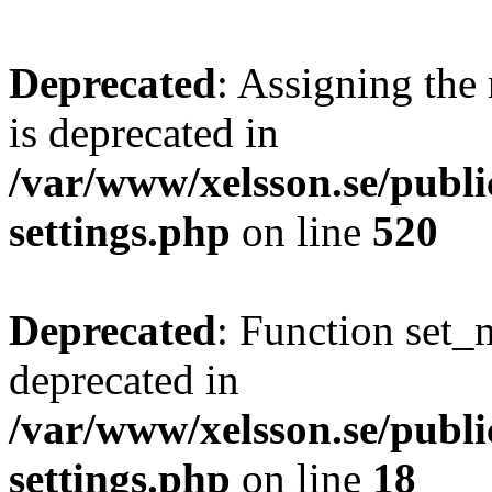
Deprecated
: Assigning the
is deprecated in
/var/www/xelsson.se/publ
settings.php
on line
520
Deprecated
: Function set_
deprecated in
/var/www/xelsson.se/publ
settings.php
on line
18