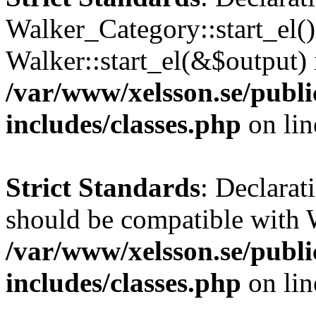
Walker_Category::start_el(
Walker::start_el(&$output) 
/var/www/xelsson.se/publ
includes/classes.php
on li
Strict Standards
: Declarat
should be compatible with 
/var/www/xelsson.se/publ
includes/classes.php
on li