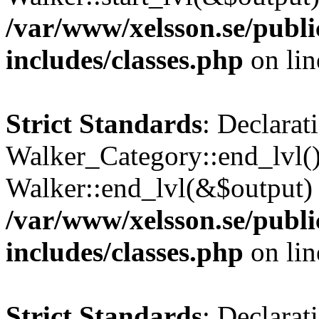
/var/www/xelsson.se/publ
includes/classes.php
on li
Strict Standards
: Declarat
Walker_Category::end_lvl()
Walker::end_lvl(&$output) 
/var/www/xelsson.se/publ
includes/classes.php
on li
Strict Standards
: Declarat