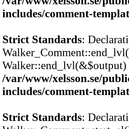
/var/www/xelsson.se/publ
includes/comment-templa
Strict Standards
: Declarat
Walker_Comment::end_lvl()
Walker::end_lvl(&$output) 
/var/www/xelsson.se/publ
includes/comment-templa
Strict Standards
: Declarat