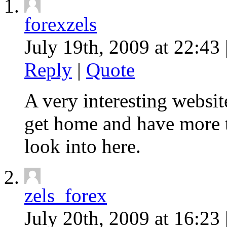
forexzels
July 19th, 2009 at 22:43 
Reply
|
Quote
A very interesting website
get home and have more t
look into here.
zels_forex
July 20th, 2009 at 16:23 