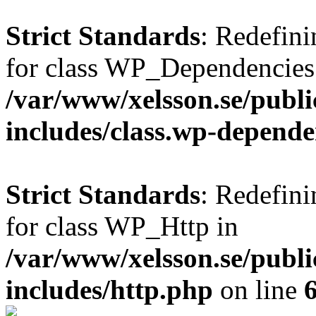
Strict Standards
: Redefini
for class WP_Dependencies
/var/www/xelsson.se/publ
includes/class.wp-depende
Strict Standards
: Redefini
for class WP_Http in
/var/www/xelsson.se/publ
includes/http.php
on line