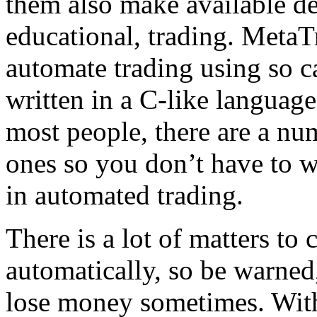
them also make available dem
educational, trading. MetaTr
automate trading using so c
written in a C-like langua
most people, there are a nu
ones so you don’t have to w
in automated trading.
There is a lot of matters to
automatically, so be warned, 
lose money sometimes. Wit