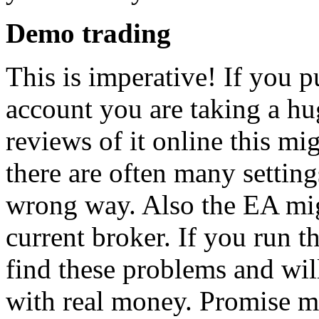
Demo trading
This is imperative! If you pu
account you are taking a hu
reviews of it online this m
there are often many setting
wrong way. Also the EA mi
current broker. If you run 
find these problems and wil
with real money. Promise me