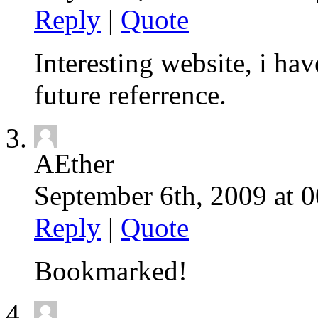
Reply
|
Quote
Interesting website, i ha
future referrence.
AEther
September 6th, 2009 at 0
Reply
|
Quote
Bookmarked!