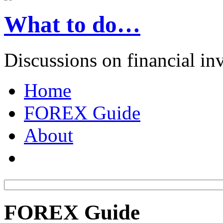
What to do…
Discussions on financial in
Home
FOREX Guide
About
FOREX Guide