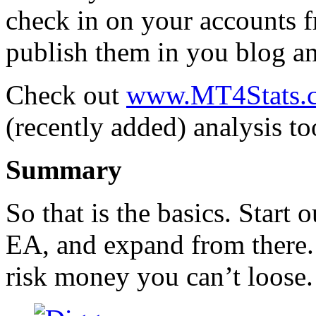
check in on your accounts 
publish them in you blog an
Check out
www.MT4Stats.
(recently added) analysis to
Summary
So that is the basics. Start
EA, and expand from there.
risk money you can’t loose.