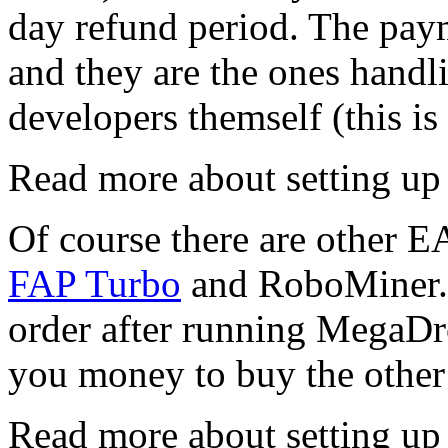
day refund period. The pay
and they are the ones handl
developers themself (this is
Read more about setting u
Of course there are other EA
FAP Turbo
and RoboMiner. 
order after running MegaDro
you money to buy the othe
Read more about setting u