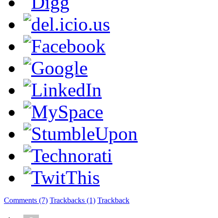
Comments (7)
Trackbacks (1)
Trackback