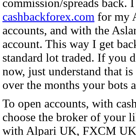
commission/spreads back. I 
cashbackforex.com
for my 
accounts, and with the As
account. This way I get bac
standard lot traded. If you
now, just understand that i
over the months your bots a
To open accounts, with cas
choose the broker of your li
with Alpari UK, FXCM UK