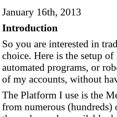
January 16th, 2013
Introduction
So you are interested in tr
choice. Here is the setup o
automated programs, or rob
of my accounts, without havi
The Platform I use is the Met
from numerous (hundreds) of