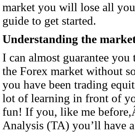
market you will lose all yo
guide to get started.
Understanding the marke
I can almost guarantee you 
the Forex market without s
you have been trading equit
lot of learning in front of yo
fun! If you, like me before,
Analysis (TA) you’ll have a 