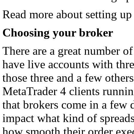
Read more about setting u
Choosing your broker
There are a great number of 
have live accounts with thr
those three and a few others
MetaTrader 4 clients running
that brokers come in a few d
impact what kind of spreads
how smooth their order exe