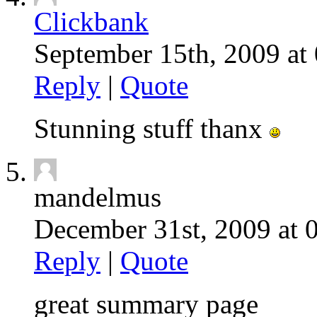
Clickbank
September 15th, 2009 at 
Reply
|
Quote
Stunning stuff thanx
mandelmus
December 31st, 2009 at 
Reply
|
Quote
great summary page