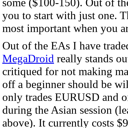
some ($100-150). Out of th
you to start with just one. 
most important when you are 
Out of the EAs I have trade
MegaDroid
really stands out
critiqued for not making man
off a beginner should be will
only trades EURUSD and onl
during the Asian session (le
above). It currently costs 