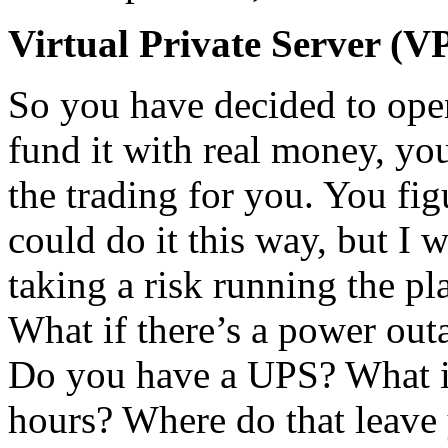
Virtual Private Server (V
So you have decided to ope
fund it with real money, yo
the trading for you. You fi
could do it this way, but I
taking a risk running the 
What if there’s a power out
Do you have a UPS? What i
hours? Where do that leave