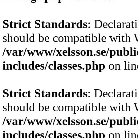
Strict Standards
: Declarat
should be compatible with W
/var/www/xelsson.se/publ
includes/classes.php
on li
Strict Standards
: Declarat
should be compatible with 
/var/www/xelsson.se/publ
includes/classes.php
on li