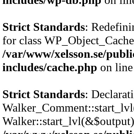
Strict Standards
: Redefini
for class WP_Object_Cache
/var/www/xelsson.se/publ
includes/cache.php
on lin
Strict Standards
: Declarat
Walker_Comment::start_lvl(
Walker::start_lvl(&$output)