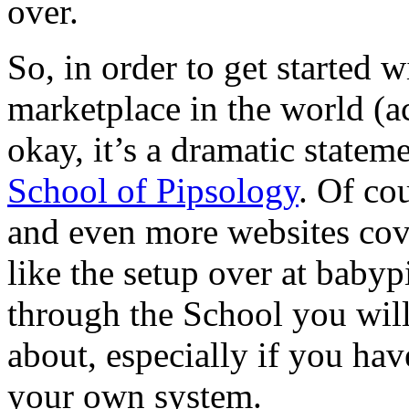
over.
So, in order to get started w
marketplace in the world (ac
okay, it’s a dramatic statem
School of Pipsology
. Of co
and even more websites cove
like the setup over at babyp
through the School you will
about, especially if you hav
your own system.