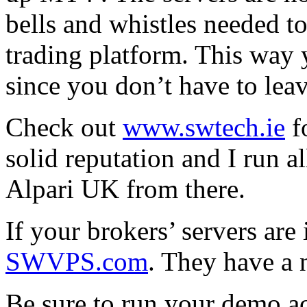
bells and whistles needed t
trading platform. This way 
since you don’t have to le
Check out
www.swtech.ie
f
solid reputation and I run 
Alpari UK from there.
If your brokers’ servers are
SWVPS.com
. They have a n
Be sure to run your demo ac