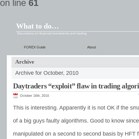
on line
61
What to do…
Discussions on financial investments and trading.
FOREX Guide
About
Archive
Archive for October, 2010
Daytraders “exploit” flaw in trading algo
October 16th, 2010
This is interesting. Apparently it is not OK if the 
of a big guys faulty algorithms. Good to know sinc
manipulated on a second to second basis by HFT f