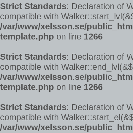
Strict Standards
: Declaration of 
compatible with Walker::start_lvl(&
/var/www/xelsson.se/public_ht
template.php
on line
1266
Strict Standards
: Declaration of
compatible with Walker::end_lvl(&$
/var/www/xelsson.se/public_ht
template.php
on line
1266
Strict Standards
: Declaration of 
compatible with Walker::start_el(&$
/var/www/xelsson.se/public_ht