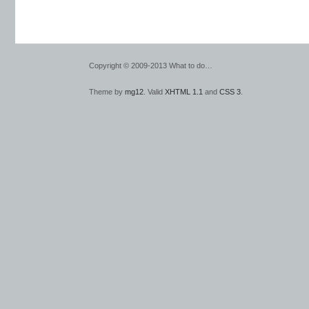
Copyright © 2009-2013 What to do…
Theme by
mg12
. Valid
XHTML 1.1
and
CSS 3
.