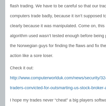
flash trading. We have to be careful so that our tr
computers trade badly, because it isn’t supposed to l
clearly because it was manipulated. Come on, this i
algorithm used wasn’t tested enough before being 
the Norwegian guys for finding the flaws and fix the
action like a sore loser.
Check it out:
http://www.computerworlduk.com/news/security/3
traders-convicted-for-outsmarting-us-stock-broker-
I hope my trades never “cheat” a big players softw