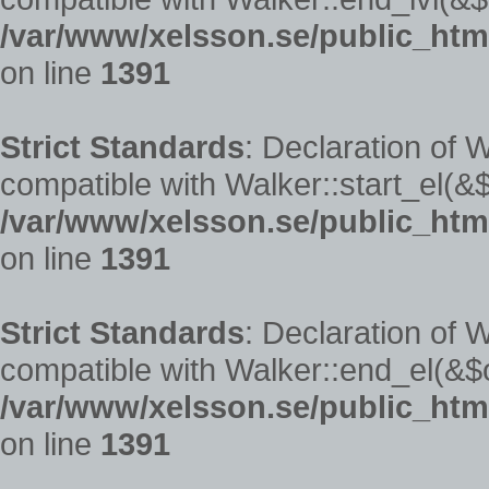
/var/www/xelsson.se/public_htm
on line
1391
Strict Standards
: Declaration of 
compatible with Walker::start_el(&$
/var/www/xelsson.se/public_htm
on line
1391
Strict Standards
: Declaration of 
compatible with Walker::end_el(&$o
/var/www/xelsson.se/public_htm
on line
1391