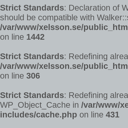
Strict Standards
: Declaration of
should be compatible with Walker::s
/var/www/xelsson.se/public_htm
on line
1442
Strict Standards
: Redefining alre
/var/www/xelsson.se/public_ht
on line
306
Strict Standards
: Redefining alre
WP_Object_Cache in
/var/www/xe
includes/cache.php
on line
431