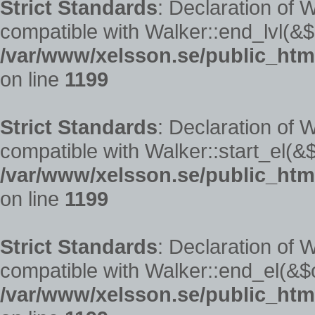
Strict Standards
: Declaration of 
compatible with Walker::end_lvl(&$
/var/www/xelsson.se/public_htm
on line
1199
Strict Standards
: Declaration of 
compatible with Walker::start_el(&$
/var/www/xelsson.se/public_htm
on line
1199
Strict Standards
: Declaration of 
compatible with Walker::end_el(&$o
/var/www/xelsson.se/public_htm