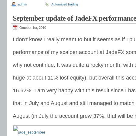
admin
Automated trading
September update of JadeFX performanc
October 1st, 2010
I don’t know I really meant to but it seems as if I p
performance of my scalper account at JadeFX som
why not continue. It was quite a rocky month, wit
huge at about 11% lost equity), but overall this a
16.62%. I am very happy with this result since I ha
that in July and August and still managed to match
August (in July the account grew 37%, that will be h