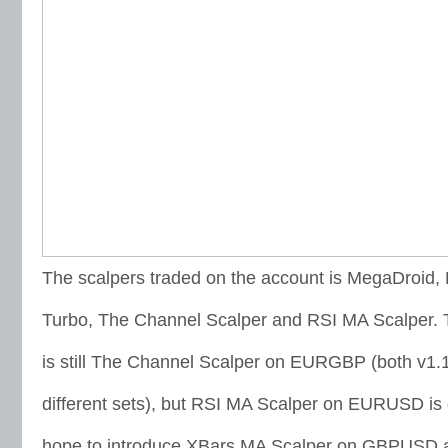
The scalpers traded on the account is MegaDroid,
Turbo, The Channel Scalper and RSI MA Scalper
is still The Channel Scalper on EURGBP (both v1.
different sets), but RSI MA Scalper on EURUSD is 
hope to introduce XBars MA Scalper on GBPUSD