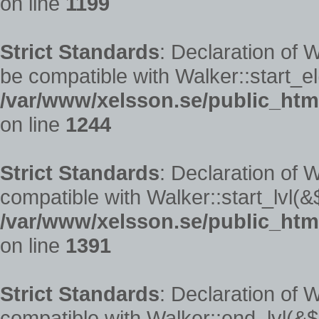
on line
1199
Strict Standards
: Declaration of
be compatible with Walker::start_el
/var/www/xelsson.se/public_htm
on line
1244
Strict Standards
: Declaration of 
compatible with Walker::start_lvl(&
/var/www/xelsson.se/public_htm
on line
1391
Strict Standards
: Declaration of 
compatible with Walker::end_lvl(&$