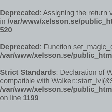
Deprecated
: Assigning the return
in
/var/www/xelsson.se/public_h
520
Deprecated
: Function set_magic_
/var/www/xelsson.se/public_htm
Strict Standards
: Declaration of 
compatible with Walker::start_lvl(&
/var/www/xelsson.se/public_htm
on line
1199