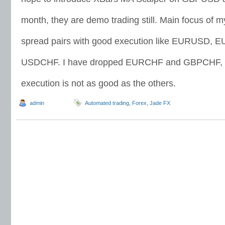
month, they are demo trading still. Main focus of m
spread pairs with good execution like EURUSD
USDCHF. I have dropped EURCHF and GBPCHF, t
execution is not as good as the others.
admin
Automated trading
,
Forex
,
Jade FX