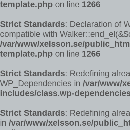
template.php
on line
1266
Strict Standards
: Declaration of
compatible with Walker::end_el(&$o
/var/www/xelsson.se/public_ht
template.php
on line
1266
Strict Standards
: Redefining alre
WP_Dependencies in
/var/www/x
includes/class.wp-dependencie
Strict Standards
: Redefining alre
in
/var/www/xelsson.se/public_h