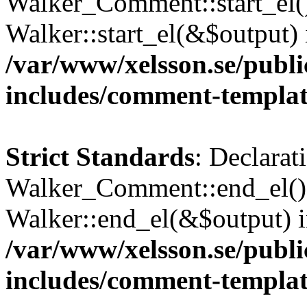
Walker_Comment::start_el()
Walker::start_el(&$output) 
/var/www/xelsson.se/publ
includes/comment-templa
Strict Standards
: Declarat
Walker_Comment::end_el() 
Walker::end_el(&$output) 
/var/www/xelsson.se/publ
includes/comment-templa