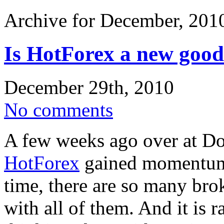
Archive for December, 201
Is HotForex a new good
December 29th, 2010
No comments
A few weeks ago over at D
HotForex
gained momentum. 
time, there are so many bro
with all of them. And it is 