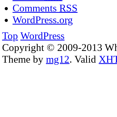
Comments
RSS
WordPress.org
Top
WordPress
Copyright © 2009-2013 W
Theme by
mg12
. Valid
XHT