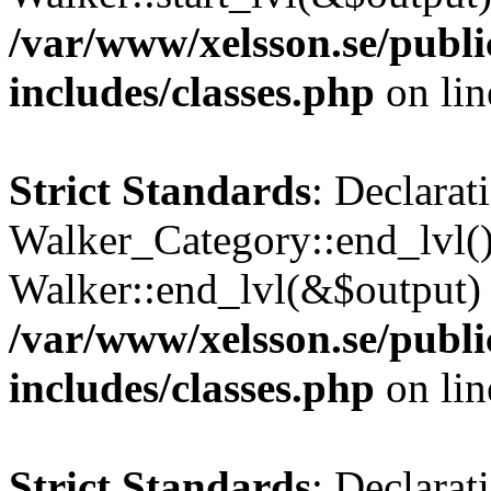
/var/www/xelsson.se/publ
includes/classes.php
on li
Strict Standards
: Declarat
Walker_Category::end_lvl()
Walker::end_lvl(&$output) 
/var/www/xelsson.se/publ
includes/classes.php
on li
Strict Standards
: Declarat