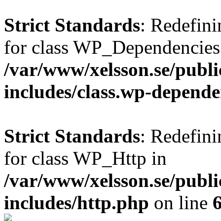
Strict Standards
: Redefini
for class WP_Dependencies
/var/www/xelsson.se/publ
includes/class.wp-depende
Strict Standards
: Redefini
for class WP_Http in
/var/www/xelsson.se/publ
includes/http.php
on line