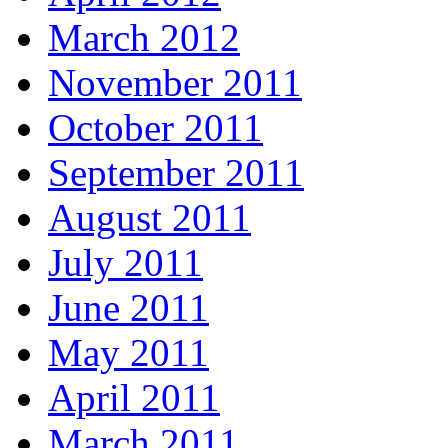
March 2012
November 2011
October 2011
September 2011
August 2011
July 2011
June 2011
May 2011
April 2011
March 2011