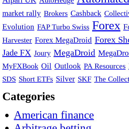
AutoHedge
market rally
Cashback
Brokers
Collect
Forex
Evolution
F
FAP Turbo Swiss
Forex Sh
Harvester
Forex MegaDroid
MegaDroid
Jade FX
MegaDro
Joury
MyFXBook
Oil
Outlook
PA Resources
SDS
Silver
SKF
Short ETFs
The Collec
Categories
American finance
Arbitrage betting