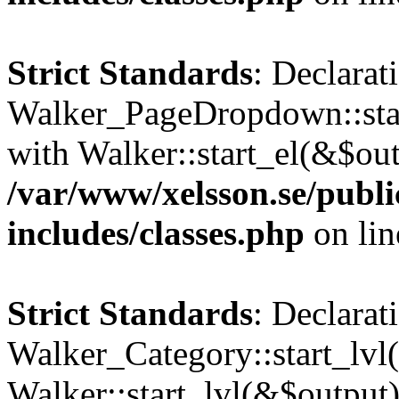
Strict Standards
: Declarat
Walker_PageDropdown::star
with Walker::start_el(&$out
/var/www/xelsson.se/publ
includes/classes.php
on li
Strict Standards
: Declarat
Walker_Category::start_lvl(
Walker::start_lvl(&$output)