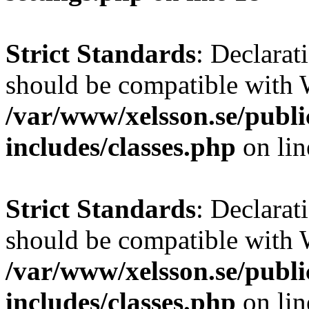
Strict Standards
: Declarat
should be compatible with W
/var/www/xelsson.se/publ
includes/classes.php
on li
Strict Standards
: Declarat
should be compatible with 
/var/www/xelsson.se/publ
includes/classes.php
on li