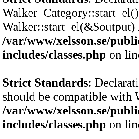
Walker_Category::start_el(
Walker::start_el(&$output) 
/var/www/xelsson.se/publ
includes/classes.php
on li
Strict Standards
: Declarat
should be compatible with 
/var/www/xelsson.se/publ
includes/classes.php
on li