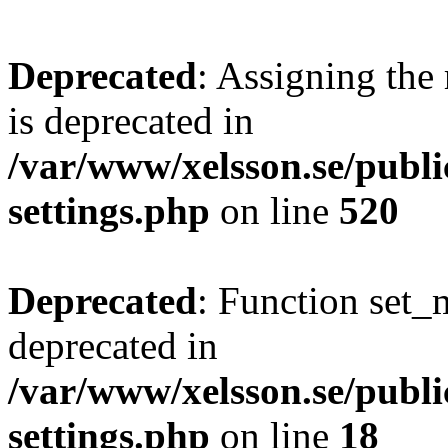
Deprecated
: Assigning the
is deprecated in
/var/www/xelsson.se/publ
settings.php
on line
520
Deprecated
: Function set_
deprecated in
/var/www/xelsson.se/publ
settings.php
on line
18