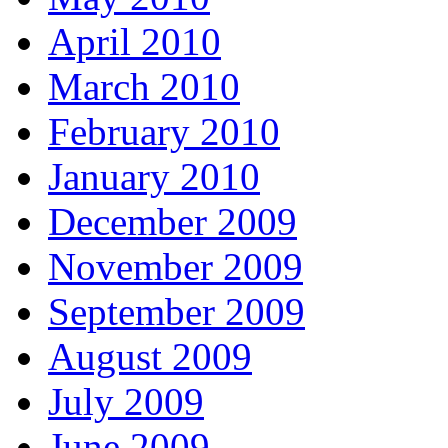
April 2010
March 2010
February 2010
January 2010
December 2009
November 2009
September 2009
August 2009
July 2009
June 2009