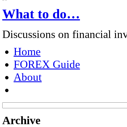
What to do…
Discussions on financial in
Home
FOREX Guide
About
Archive