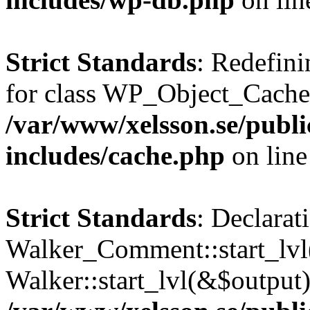
Strict Standards
: Redefini
for class WP_Object_Cache
/var/www/xelsson.se/publ
includes/cache.php
on lin
Strict Standards
: Declarat
Walker_Comment::start_lvl(
Walker::start_lvl(&$output)