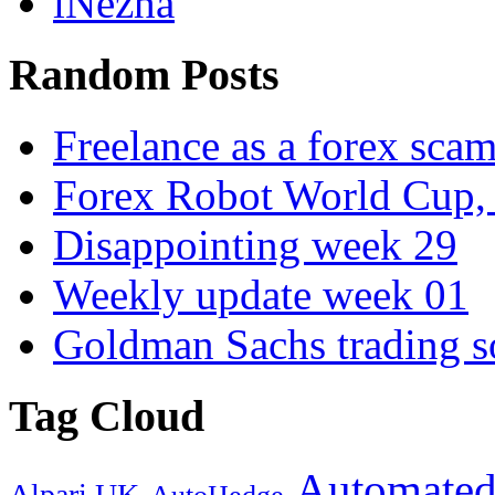
iNezha
Random Posts
Freelance as a forex sc
Forex Robot World Cup, 
Disappointing week 29
Weekly update week 01
Goldman Sachs trading s
Tag Cloud
Automated
Alpari UK