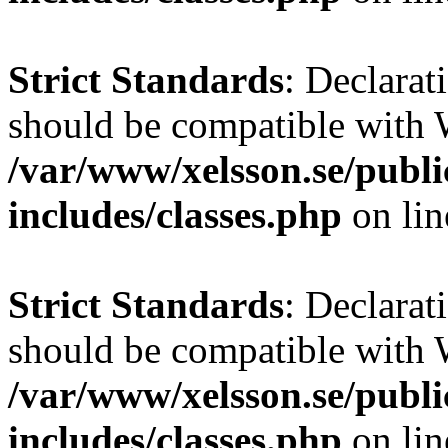
Strict Standards
: Declarat
should be compatible with W
/var/www/xelsson.se/publ
includes/classes.php
on li
Strict Standards
: Declarat
should be compatible with 
/var/www/xelsson.se/publ
includes/classes.php
on li