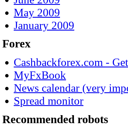
May 2009
January 2009
Forex
Cashbackforex.com - Get
MyFxBook
News calendar (very impo
Spread monitor
Recommended robots