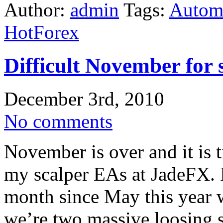
Author:
admin
Tags:
Automa
HotForex
Difficult November for
December 3rd, 2010
No comments
November is over and it is 
my scalper EAs at JadeFX. 
month since May this year w
we’re two massive loosing s