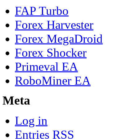
FAP Turbo
Forex Harvester
Forex MegaDroid
Forex Shocker
Primeval EA
RoboMiner EA
Meta
Log in
Entries
RSS