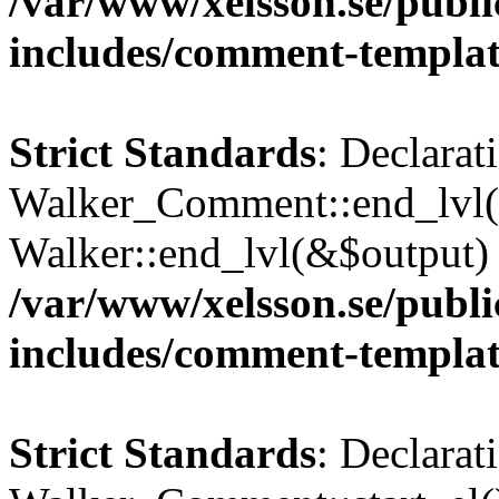
/var/www/xelsson.se/publ
includes/comment-templa
Strict Standards
: Declarat
Walker_Comment::end_lvl()
Walker::end_lvl(&$output) 
/var/www/xelsson.se/publ
includes/comment-templa
Strict Standards
: Declarat