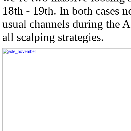
18th - 19th. In both cases n
usual channels during the As
all scalping strategies.