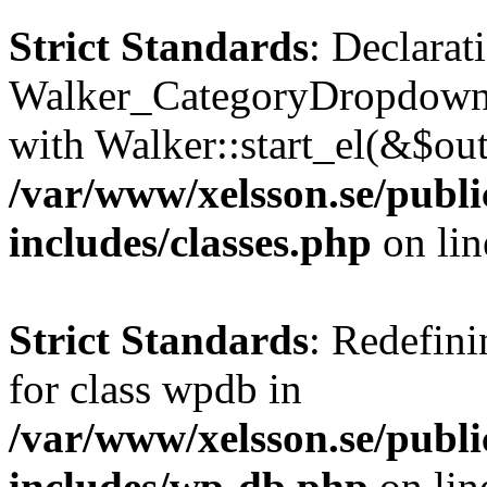
Strict Standards
: Declarat
Walker_CategoryDropdown::
with Walker::start_el(&$out
/var/www/xelsson.se/publ
includes/classes.php
on li
Strict Standards
: Redefini
for class wpdb in
/var/www/xelsson.se/publ
includes/wp-db.php
on li