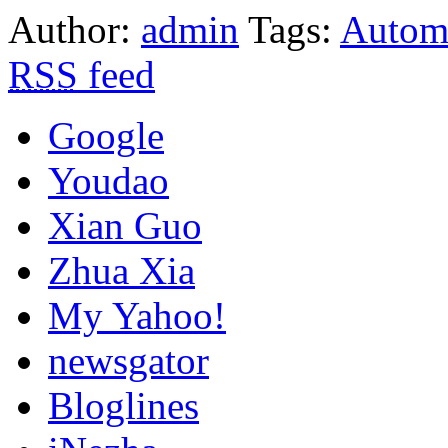
Author:
admin
Tags:
Automa
RSS
feed
Google
Youdao
Xian Guo
Zhua Xia
My Yahoo!
newsgator
Bloglines