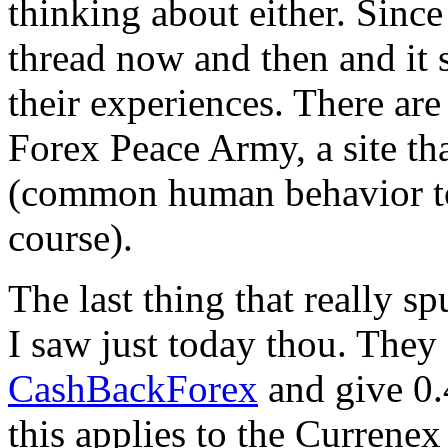
thinking about either. Since
thread now and then and it 
their experiences. There are
Forex Peace Army, a site tha
(common human behavior to 
course).
The last thing that really s
I saw just today thou. They
CashBackForex
and give 0.
this applies to the Currenex