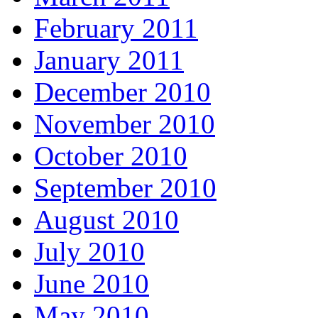
February 2011
January 2011
December 2010
November 2010
October 2010
September 2010
August 2010
July 2010
June 2010
May 2010