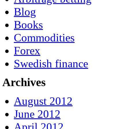
Blog
Books
Commodities
Forex
Swedish finance
Archives
August 2012
June 2012
April 2012