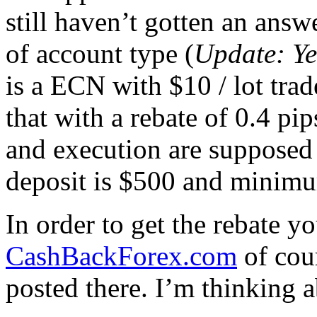
still haven’t gotten an answe
of account type (
Update: Ye
is a ECN with $10 / lot tra
that with a rebate of 0.4 pi
and execution are suppose
deposit is $500 and minimum
In order to get the rebate yo
CashBackForex.com
of cour
posted there. I’m thinking a