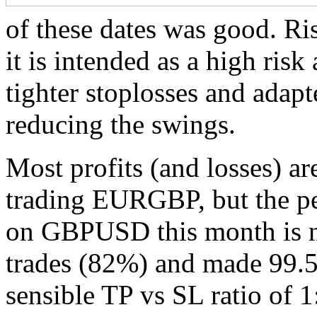
of these dates was good. Ris
it is intended as a high ris
tighter stoplosses and adap
reducing the swings.
Most profits (and losses) 
trading EURGBP, but the p
on GBPUSD this month is not
trades (82%) and made 99.5 p
sensible TP vs SL ratio of 1